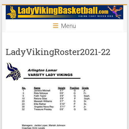
Skip
ladyvikingbasketball
to
content
Menu
LadyVikingRoster2021-22