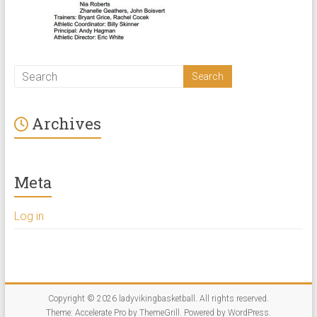
Archives
Meta
Log in
Copyright © 2026
ladyvikingbasketball
. All rights reserved.
Theme:
Accelerate Pro
by ThemeGrill. Powered by
WordPress
.