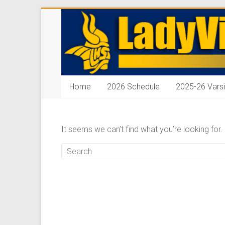
Skip
ladyvikingbasketba
to
content
Home
2026 Schedule
2025-26 Varsi
It seems we can’t find what you’re looking for