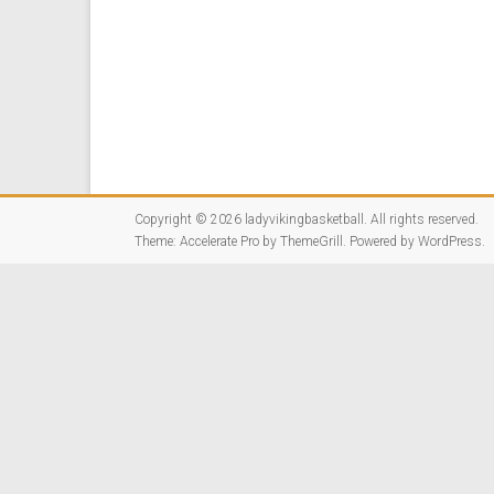
Copyright © 2026
ladyvikingbasketball
. All rights reserved.
Theme:
Accelerate Pro
by ThemeGrill. Powered by
WordPress
.