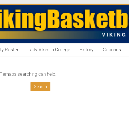
ll
ty Roster
Lady Vikes in College
History
Coaches
. Perhaps searching can help.