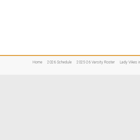
Home
2026 Schedule
2025-26 Varsity Roster
Lady Vikes i