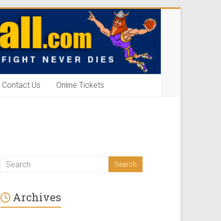
Contact Us
Online Tickets
Archives