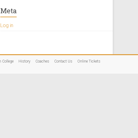
Meta
Log in
n College
History
Coaches
Contact Us
Online Tickets